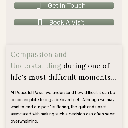
Get in Touch
Book A Visit
Compassion and
Understanding
during one of
life's most difficult moments...
At Peaceful Paws, we understand how difficult it can be
to contemplate losing a beloved pet.
Although we may
want to end our pets' suffering, the guilt and upset
associated with making such a decision can often seem
overwhelming.