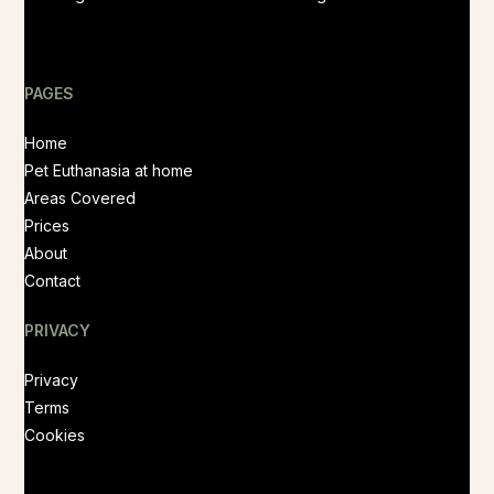
PAGES
Home
Pet Euthanasia at home
Areas Covered
Prices
About
Contact
PRIVACY
Privacy
Terms
Cookies