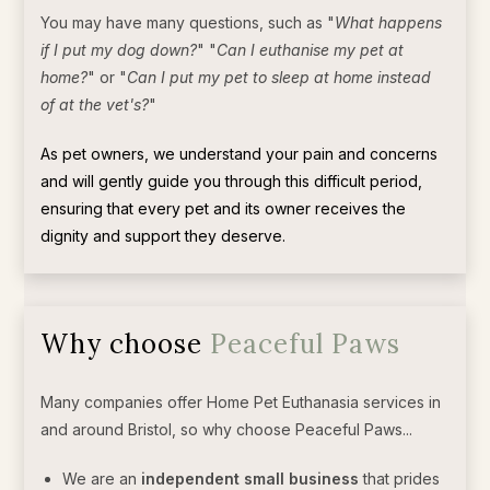
You may have many questions, such as "
What happens
if I put my dog down?
" "
Can I euthanise my pet at
home?
" or "
Can I put my pet to sleep at home instead
of at the vet's?
"
As pet owners, we understand your pain and concerns
and will gently guide you through this difficult period,
ensuring that every pet and its owner receives the
dignity and support they deserve.
Why choose
Peaceful Paws
Many companies offer Home Pet Euthanasia services in
and around Bristol, so why choose Peaceful Paws...
We are an
independent small business
that prides