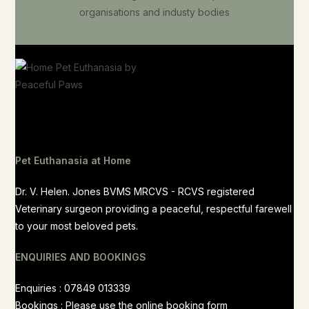
Pet Euthanasia at Home
Dr. V. Helen. Jones BVMS MRCVS - RCVS registered
Veterinary surgeon providing a peaceful, respectful farewell
to your most beloved pets.
ENQUIRIES AND BOOKINGS
Enquiries : 07849 013339
Bookings : Please use the
online booking form