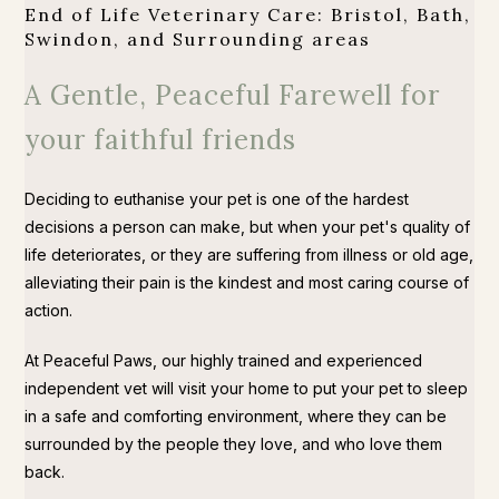
End of Life Veterinary Care: Bristol, Bath,
Swindon, and Surrounding areas
A Gentle, Peaceful Farewell for
your faithful friends
Deciding to euthanise your pet is one of the hardest
decisions a person can make, but when your pet's quality of
life deteriorates, or they are suffering from illness or old age,
alleviating their pain is the kindest and most caring course of
action.
At Peaceful Paws, our highly trained and experienced
independent vet will visit your home to put your pet to sleep
in a safe and comforting environment, where they can be
surrounded by the people they love, and who love them
back.