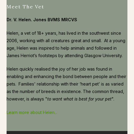
Meet The Vet
Dr. V. Helen. Jones BVMS MRCVS
Helen, a vet of 18+ years, has lived in the southwest since
2006, working with all creatures great and small. At a young
age, Helen was inspired to help animals and followed in
James Herriot’s footsteps by attending Glasgow University.
Helen quickly realised the joy of her job was found in
enabling and enhancing the bond between people and their
pets. Families' relationship with their ‘heart pet’ is as varied
as the number of breeds in existence. The common thread,
however, is always "
to want what is best for your pet
".
Learn more about Helen...