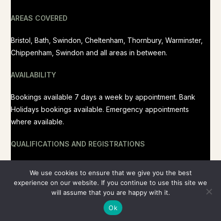
AREAS COVERED
Bristol, Bath, Swindon, Cheltenham, Thornbury, Warminster,
Chippenham, Swindon and all areas in between.
AVAILABILITY
Bookings available 7 days a week by appointment. Bank
Holidays bookings available. Emergency appointments
where available.
QUALIFICATIONS AND REGISTRATIONS
RCVS Registered, BVMS MRCVS
We use cookies to ensure that we give you the best
experience on our website. If you continue to use this site we
will assume that you are happy with it.
Ok
Copyright 2026 - Peaceful Paws