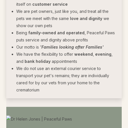
itself on
customer service
We are pet owners, just like you, and treat all the
pets we meet with the same
love and dignity
we
show our own pets
Being
family-owned and operated
, Peaceful Paws
puts service and dignity above profits
Our motto is
'Families looking after Families'
We have the flexibility to offer
weekend
,
evening
,
and
bank holiday
appointments
We do not use an external courier service to
transport your pet's remains; they are individually
cared for by our vets from your home to the
crematorium