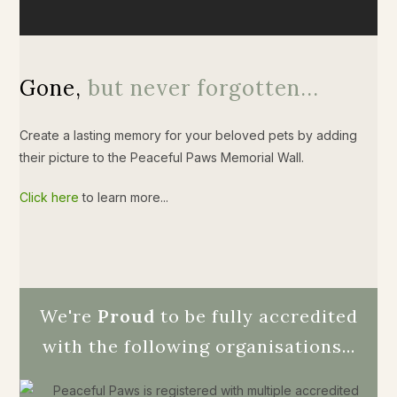
Gone,
but never forgotten...
Create a lasting memory for your beloved pets by adding
their picture to the Peaceful Paws Memorial Wall.
Click here
to learn more...
We're
Proud
to be fully accredited
with the following organisations...