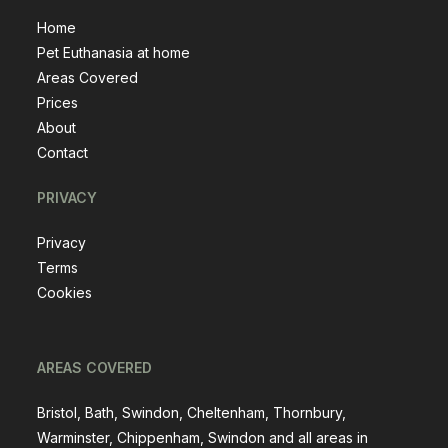
Home
Pet Euthanasia at home
Areas Covered
Prices
About
Contact
PRIVACY
Privacy
Terms
Cookies
AREAS COVERED
Bristol, Bath, Swindon, Cheltenham, Thornbury,
Warminster, Chippenham, Swindon and all areas in