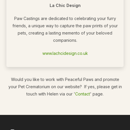
La Chic Design
Paw Castings are dedicated to celebrating your furry
friends, a unique way to capture the paw prints of your
pets, creating a lasting memento of your beloved
companions.
www.lachcidesign.co.uk
Would you like to work with Peaceful Paws and promote
your Pet Crematorium on our website? If yes, please get in
touch with Helen via our '
Contact
' page.