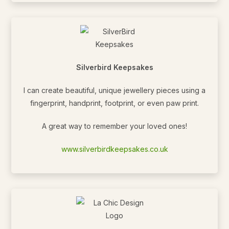
Silverbird Keepsakes
I can create beautiful, unique jewellery pieces using a
fingerprint, handprint, footprint, or even paw print.
A great way to remember your loved ones!
www.silverbirdkeepsakes.co.uk