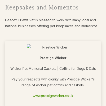
Keepsakes and Momentos
Peaceful Paws Vet is pleased to work with many local and
national businesses offering pet keepsakes and momentos.
Prestige Wicker
Wicker Pet Memorial Caskets | Coffins for Dogs & Cats
Pay your respects with dignity with Prestige Wicker's
range of wicker pet coffins and caskets.
www.prestigewicker.co.uk