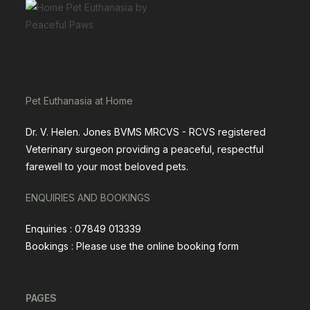
Pet Euthanasia at Home
Dr. V. Helen. Jones BVMS MRCVS - RCVS registered
Veterinary surgeon providing a peaceful, respectful
farewell to your most beloved pets.
ENQUIRIES AND BOOKINGS
Enquiries : 07849 013339
Bookings : Please use the
online booking form
PAGES