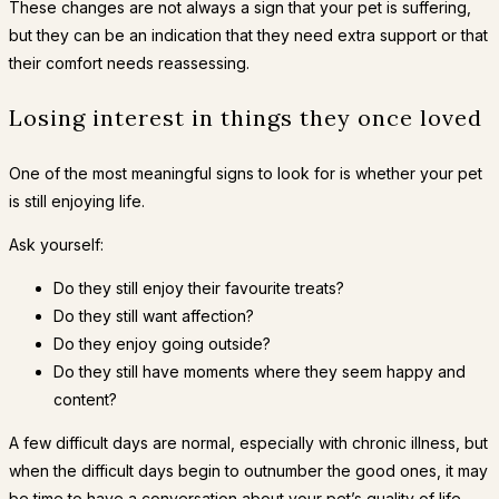
These changes are not always a sign that your pet is suffering,
but they can be an indication that they need extra support or that
their comfort needs reassessing.
Losing interest in things they once loved
One of the most meaningful signs to look for is whether your pet
is still enjoying life.
Ask yourself:
Do they still enjoy their favourite treats?
Do they still want affection?
Do they enjoy going outside?
Do they still have moments where they seem happy and
content?
A few difficult days are normal, especially with chronic illness, but
when the difficult days begin to outnumber the good ones, it may
be time to have a conversation about your pet’s quality of life.