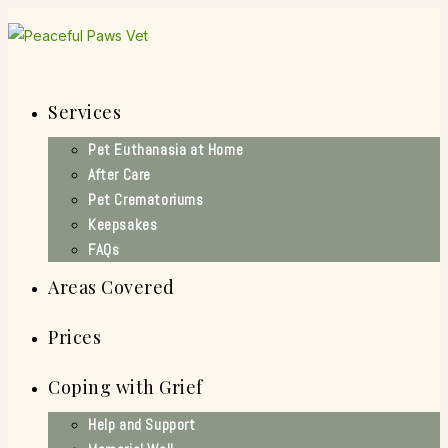
Skip
to
content
Services
Pet Euthanasia at Home
After Care
Pet Crematoriums
Keepsakes
FAQs
Areas Covered
Prices
Coping with Grief
Help and Support