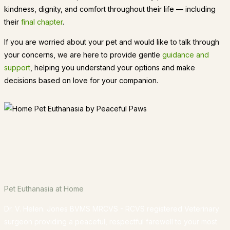
kindness, dignity, and comfort throughout their life — including
their
final chapter
.
If you are worried about your pet and would like to talk through
your concerns, we are here to provide gentle
guidance and
support
, helping you understand your options and make
decisions based on love for your companion.
Pet Euthanasia at Home
Dr. V. Helen. Jones BVMS MRCVS - RCVS registered Veterinary
surgeon providing a peaceful, respectful farewell to your most