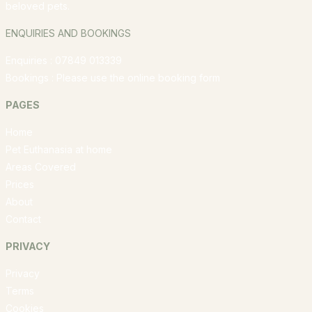
beloved pets.
ENQUIRIES AND BOOKINGS
Enquiries : 07849 013339
Bookings : Please use the
online booking form
PAGES
Home
Pet Euthanasia at home
Areas Covered
Prices
About
Contact
PRIVACY
Privacy
Terms
Cookies