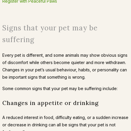
Register with Peaceful Paws
Signs that your pet may be
suffering
Every pet is different, and some animals may show obvious signs
of discomfort while others become quieter and more withdrawn.
Changes in your pet’s usual behaviour, habits, or personality can
be important signs that something is wrong.
Some common signs that your pet may be suffering include:
Changes in appetite or drinking
A reduced interest in food, difficulty eating, or a sudden increase
or decrease in drinking can all be signs that your pet is not