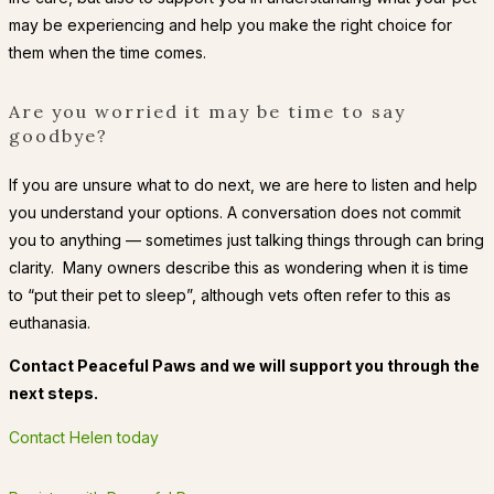
may be experiencing and help you make the right choice for
them when the time comes.
Are you worried it may be time to say
goodbye?
If you are unsure what to do next, we are here to listen and help
you understand your options. A conversation does not commit
you to anything — sometimes just talking things through can bring
clarity. Many owners describe this as wondering when it is time
to “put their pet to sleep”, although vets often refer to this as
euthanasia.
Contact Peaceful Paws and we will support you through the
next steps.
Contact Helen today