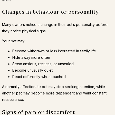
Changes in behaviour or personality
Many owners notice a change in their pet’s personality before
they notice physical signs.
Your pet may:
Become withdrawn or less interested in family life
Hide away more often
Seem anxious, restless, or unsettled
Become unusually quiet
React differently when touched
A normally affectionate pet may stop seeking attention, while
another pet may become more dependent and want constant
reassurance.
Signs of pain or discomfort