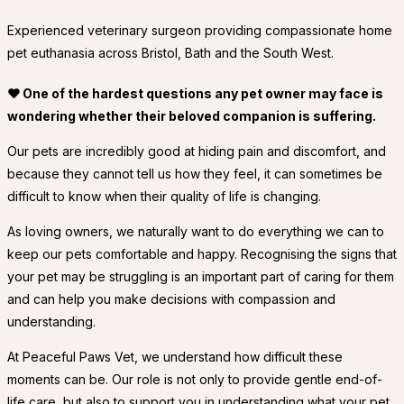
Experienced veterinary surgeon providing compassionate home
pet euthanasia across Bristol, Bath and the South West.
❤ One of the hardest questions any pet owner may face is
wondering whether their beloved companion is suffering.
Our pets are incredibly good at hiding pain and discomfort, and
because they cannot tell us how they feel, it can sometimes be
difficult to know when their quality of life is changing.
As loving owners, we naturally want to do everything we can to
keep our pets comfortable and happy. Recognising the signs that
your pet may be struggling is an important part of caring for them
and can help you make decisions with compassion and
understanding.
At Peaceful Paws Vet, we understand how difficult these
moments can be. Our role is not only to provide gentle end-of-
life care, but also to support you in understanding what your pet