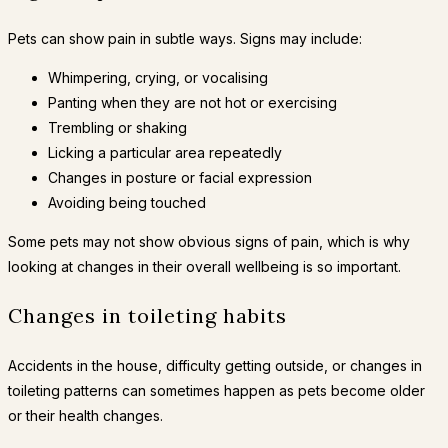
Pets can show pain in subtle ways. Signs may include:
Whimpering, crying, or vocalising
Panting when they are not hot or exercising
Trembling or shaking
Licking a particular area repeatedly
Changes in posture or facial expression
Avoiding being touched
Some pets may not show obvious signs of pain, which is why
looking at changes in their overall wellbeing is so important.
Changes in toileting habits
Accidents in the house, difficulty getting outside, or changes in
toileting patterns can sometimes happen as pets become older
or their health changes.