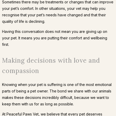
Sometimes there may be treatments or changes that can improve
your pet’s comfort. In other situations, your vet may help you
recognise that your pet’s needs have changed and that their
quality of life is declining.
Having this conversation does not mean you are giving up on
your pet. It means you are putting their comfort and wellbeing
first.
Making decisions with love and
compassion
Knowing when your pet is suffering is one of the most emotional
parts of being a pet owner. The bond we share with our animals
makes these decisions incredibly difficult, because we want to
keep them with us for as long as possible.
At Peaceful Paws Vet, we believe that every pet deserves