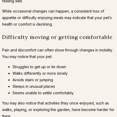
feeling well.
While occasional changes can happen, a consistent loss of
appetite or difficulty enjoying meals may indicate that your pet’s
health or comfort is declining.
Difficulty moving or getting comfortable
Pain and discomfort can often show through changes in mobility.
You may notice that your pet:
Struggles to get up or lie down
Walks differently or more slowly
Avoids stairs or jumping
Sleeps in unusual places
Seems unable to settle comfortably
You may also notice that activities they once enjoyed, such as
walks, playing, or exploring the garden, have become harder for
them.