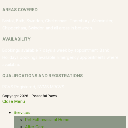
AREAS COVERED
Bristol, Bath, Swindon, Cheltenham, Thornbury, Warminster,
Chippenham, Swindon and all areas in between.
AVAILABILITY
Bookings available 7 days a week by appointment. Bank
Holidays bookings available. Emergency appointments where
available.
QUALIFICATIONS AND REGISTRATIONS
RCVS Registered, BVMS MRCVS
Copyright 2026 - Peaceful Paws
Close Menu
Services
Pet Euthanasia at Home
After Care