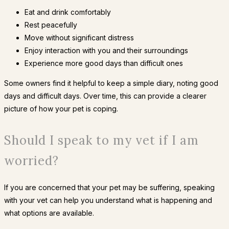
Eat and drink comfortably
Rest peacefully
Move without significant distress
Enjoy interaction with you and their surroundings
Experience more good days than difficult ones
Some owners find it helpful to keep a simple diary, noting good
days and difficult days. Over time, this can provide a clearer
picture of how your pet is coping.
Should I speak to my vet if I am
worried?
If you are concerned that your pet may be suffering, speaking
with your vet can help you understand what is happening and
what options are available.