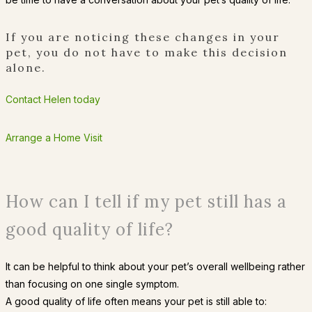
If you are noticing these changes in your
pet, you do not have to make this decision
alone.
Contact Helen today
Arrange a Home Visit
How can I tell if my pet still has a
good quality of life?
It can be helpful to think about your pet’s overall wellbeing rather
than focusing on one single symptom.
A good quality of life often means your pet is still able to: