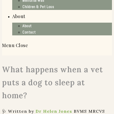
Memorial Wall
Children & Pet Loss
About
About
Contact
Menu
Close
What happens when a vet
puts a dog to sleep at
home?
🩺 Written by
Dr Helen Jones
BVMS MRCVS