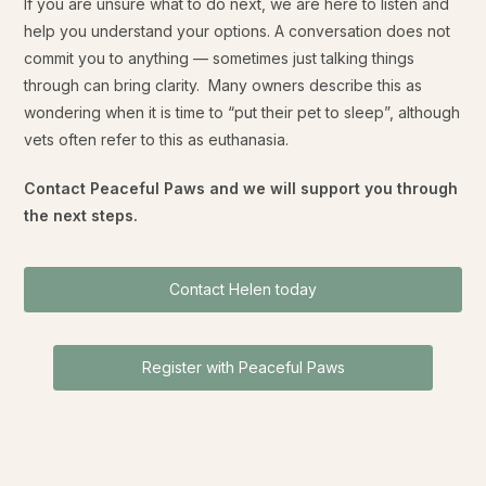
If you are unsure what to do next, we are here to listen and
help you understand your options. A conversation does not
commit you to anything — sometimes just talking things
through can bring clarity. Many owners describe this as
wondering when it is time to “put their pet to sleep”, although
vets often refer to this as euthanasia.
Contact Peaceful Paws and we will support you through
the next steps.
Contact Helen today
Register with Peaceful Paws