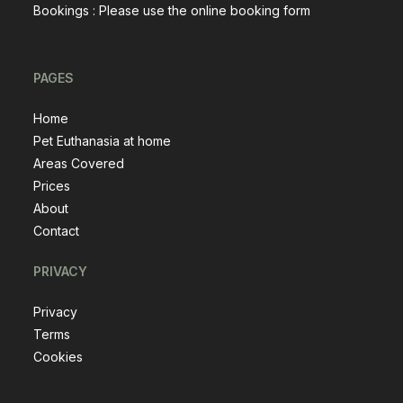
Bookings : Please use the
online booking form
PAGES
Home
Pet Euthanasia at home
Areas Covered
Prices
About
Contact
PRIVACY
Privacy
Terms
Cookies