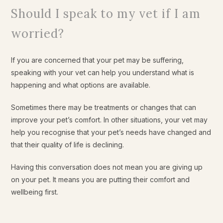
Should I speak to my vet if I am
worried?
If you are concerned that your pet may be suffering,
speaking with your vet can help you understand what is
happening and what options are available.
Sometimes there may be treatments or changes that can
improve your pet’s comfort. In other situations, your vet may
help you recognise that your pet’s needs have changed and
that their quality of life is declining.
Having this conversation does not mean you are giving up
on your pet. It means you are putting their comfort and
wellbeing first.