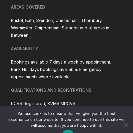
AREAS COVERED
Bristol, Bath, Swindon, Cheltenham, Thornbury,
Warminster, Chippenham, Swindon and all areas in
between.
AVAILABILITY
Bookings available 7 days a week by appointment.
Bank Holidays bookings available. Emergency
appointments where available.
QUALIFICATIONS AND REGISTRATIONS
RCVS Registered, BVMS MRCVS
We use cookies to ensure that we give you the best
experience on our website. If you continue to use this site we
will assume that you are happy with it.