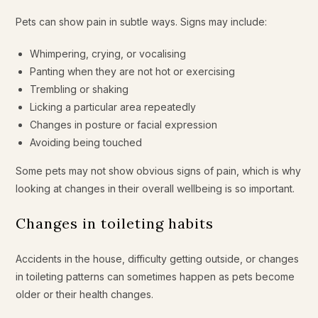
Pets can show pain in subtle ways. Signs may include:
Whimpering, crying, or vocalising
Panting when they are not hot or exercising
Trembling or shaking
Licking a particular area repeatedly
Changes in posture or facial expression
Avoiding being touched
Some pets may not show obvious signs of pain, which is why
looking at changes in their overall wellbeing is so important.
Changes in toileting habits
Accidents in the house, difficulty getting outside, or changes
in toileting patterns can sometimes happen as pets become
older or their health changes.