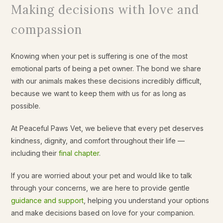
Making decisions with love and
compassion
Knowing when your pet is suffering is one of the most
emotional parts of being a pet owner. The bond we share
with our animals makes these decisions incredibly difficult,
because we want to keep them with us for as long as
possible.
At Peaceful Paws Vet, we believe that every pet deserves
kindness, dignity, and comfort throughout their life —
including their
final chapter
.
If you are worried about your pet and would like to talk
through your concerns, we are here to provide gentle
guidance and support
, helping you understand your options
and make decisions based on love for your companion.