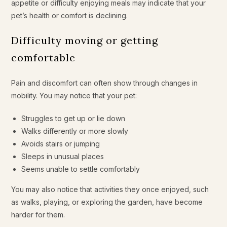
appetite or difficulty enjoying meals may indicate that your
pet’s health or comfort is declining.
Difficulty moving or getting
comfortable
Pain and discomfort can often show through changes in
mobility. You may notice that your pet:
Struggles to get up or lie down
Walks differently or more slowly
Avoids stairs or jumping
Sleeps in unusual places
Seems unable to settle comfortably
You may also notice that activities they once enjoyed, such
as walks, playing, or exploring the garden, have become
harder for them.