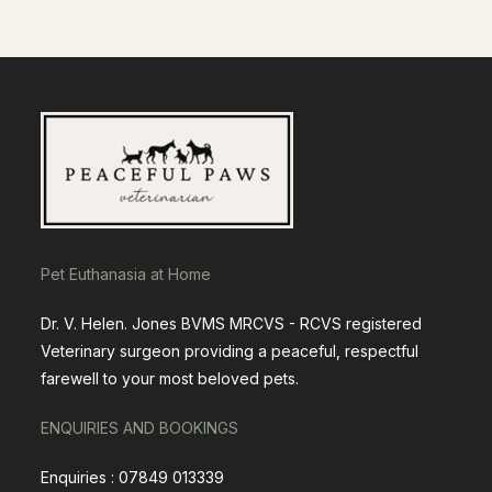
Pet Euthanasia at Home
Dr. V. Helen. Jones BVMS MRCVS - RCVS registered
Veterinary surgeon providing a peaceful, respectful
farewell to your most beloved pets.
ENQUIRIES AND BOOKINGS
Enquiries : 07849 013339