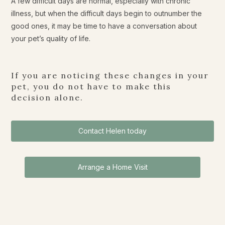
A few difficult days are normal, especially with chronic
illness, but when the difficult days begin to outnumber the
good ones, it may be time to have a conversation about
your pet’s quality of life.
If you are noticing these changes in your
pet, you do not have to make this
decision alone.
Contact Helen today
Arrange a Home Visit