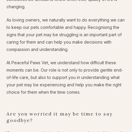
changing.
As loving owners, we naturally want to do everything we can
to keep our pets comfortable and happy. Recognising the
signs that your pet may be struggling is an important part of
caring for them and can help you make decisions with
compassion and understanding.
At Peaceful Paws Vet, we understand how difficult these
moments can be. Our role is not only to provide gentle end-
of-life care, but also to support you in understanding what
your pet may be experiencing and help you make the right
choice for them when the time comes.
Are you worried it may be time to say
goodbye?