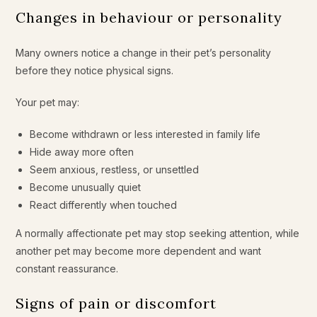
Changes in behaviour or personality
Many owners notice a change in their pet’s personality
before they notice physical signs.
Your pet may:
Become withdrawn or less interested in family life
Hide away more often
Seem anxious, restless, or unsettled
Become unusually quiet
React differently when touched
A normally affectionate pet may stop seeking attention, while
another pet may become more dependent and want
constant reassurance.
Signs of pain or discomfort