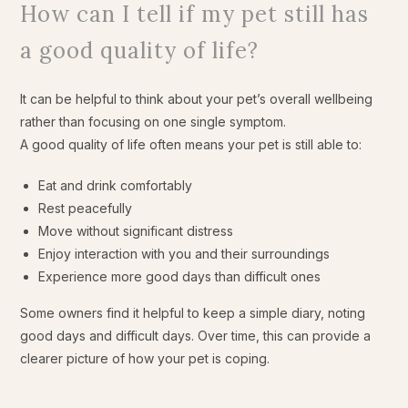
How can I tell if my pet still has
a good quality of life?
It can be helpful to think about your pet’s overall wellbeing
rather than focusing on one single symptom.
A good quality of life often means your pet is still able to:
Eat and drink comfortably
Rest peacefully
Move without significant distress
Enjoy interaction with you and their surroundings
Experience more good days than difficult ones
Some owners find it helpful to keep a simple diary, noting
good days and difficult days. Over time, this can provide a
clearer picture of how your pet is coping.