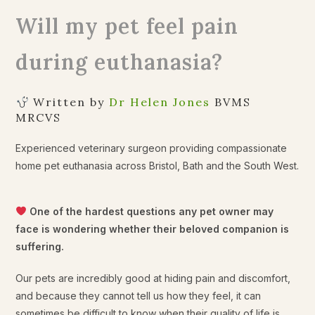
Will my pet feel pain
during euthanasia?
Written by
Dr Helen Jones
BVMS
MRCVS
Experienced veterinary surgeon providing compassionate
home pet euthanasia across Bristol, Bath and the South West.
One of the hardest questions any pet owner may
face is wondering whether their beloved companion is
suffering.
Our pets are incredibly good at hiding pain and discomfort,
and because they cannot tell us how they feel, it can
sometimes be difficult to know when their quality of life is