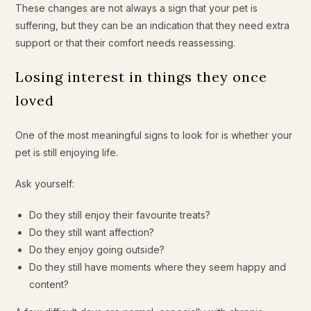
These changes are not always a sign that your pet is
suffering, but they can be an indication that they need extra
support or that their comfort needs reassessing.
Losing interest in things they once
loved
One of the most meaningful signs to look for is whether your
pet is still enjoying life.
Ask yourself:
Do they still enjoy their favourite treats?
Do they still want affection?
Do they enjoy going outside?
Do they still have moments where they seem happy and
content?