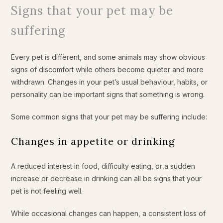
Signs that your pet may be
suffering
Every pet is different, and some animals may show obvious
signs of discomfort while others become quieter and more
withdrawn. Changes in your pet’s usual behaviour, habits, or
personality can be important signs that something is wrong.
Some common signs that your pet may be suffering include:
Changes in appetite or drinking
A reduced interest in food, difficulty eating, or a sudden
increase or decrease in drinking can all be signs that your
pet is not feeling well.
While occasional changes can happen, a consistent loss of